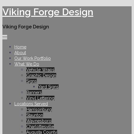
Skip
Viking Forge Design
to
content
Viking Forge Design
Home
About
Our Work Portfolio
What We Do
Vehicle Wraps
Graphic Design
Signs
Yard Signs
Banners
Vinyl Lettering
Locations Served
Harrisonburg
Staunton
Waynesboro
Charlottesville
Augusta County