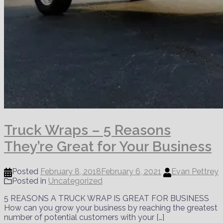
Truck Wraps – 5 Reasons
They’re Great for Your Business
Posted
February 8, 2018
February 6, 2021
Evan Pettrey
Posted in
Uncategorized
5 REASONS A TRUCK WRAP IS GREAT FOR BUSINESS
How can you grow your business by reaching the greatest
number of potential customers with your […]