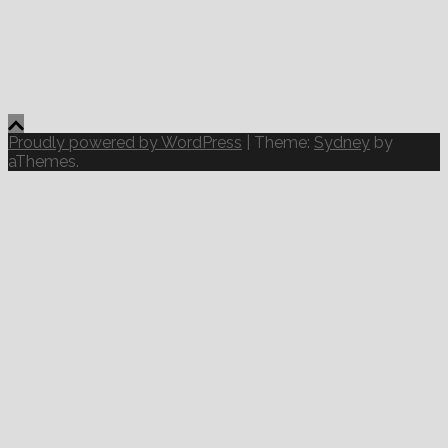
Proudly powered by WordPress
|
Theme:
Sydney
by
aThemes.