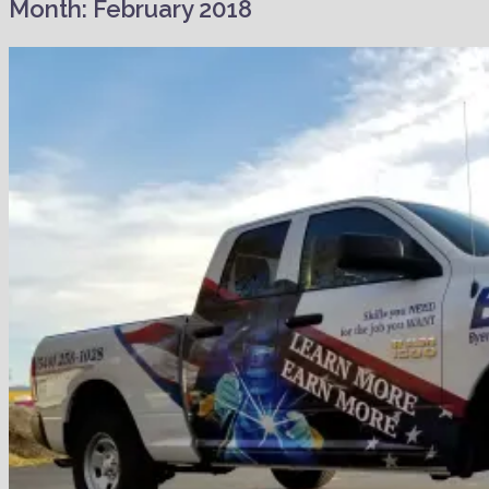
Month:
February 2018