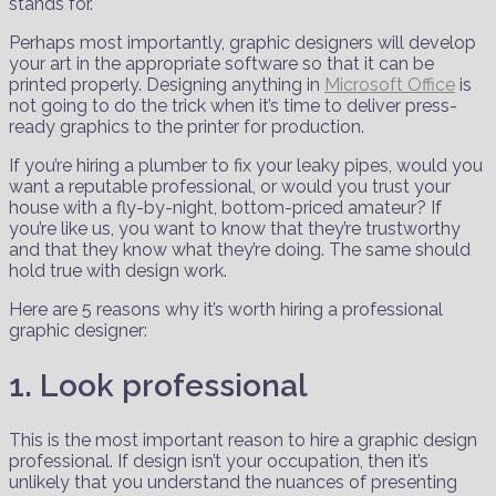
stands for.
Perhaps most importantly, graphic designers will develop
your art in the appropriate software so that it can be
printed properly. Designing anything in
Microsoft Office
is
not going to do the trick when it’s time to deliver press-
ready graphics to the printer for production.
If you’re hiring a plumber to fix your leaky pipes, would you
want a reputable professional, or would you trust your
house with a fly-by-night, bottom-priced amateur? If
you’re like us, you want to know that they’re trustworthy
and that they know what they’re doing. The same should
hold true with design work.
Here are 5 reasons why it’s worth hiring a professional
graphic designer:
1. Look professional
This is the most important reason to hire a graphic design
professional. If design isn’t your occupation, then it’s
unlikely that you understand the nuances of presenting