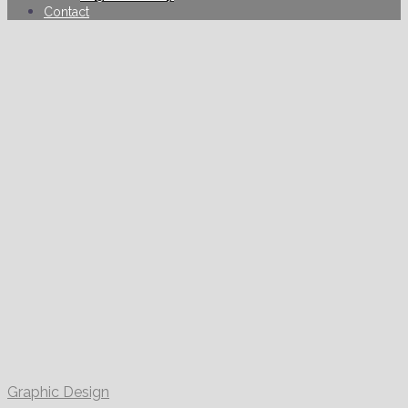
Contact
Graphic Design