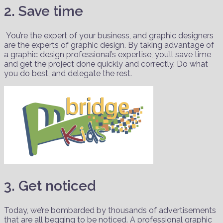
2. Save time
You’re the expert of your business, and graphic designers
are the experts of graphic design. By taking advantage of
a graphic design professional’s expertise, you’ll save time
and get the project done quickly and correctly. Do what
you do best, and delegate the rest.
3. Get noticed
Today, we’re bombarded by thousands of advertisements
that are all begging to be noticed. A professional graphic