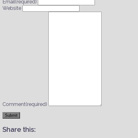
Email
(required)
Website
Comment
(required)
Submit
Share this: