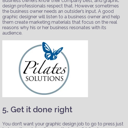
Business owners know their company best, and graphic
design professionals respect that. However, sometimes
the business owner needs an outsider’s input. A good
graphic designer will listen to a business owner and help
them create marketing materials that focus on the real
reasons why his or her business resonates with its
audience.
5. Get it done right
You don’t want your graphic design job to go to press just