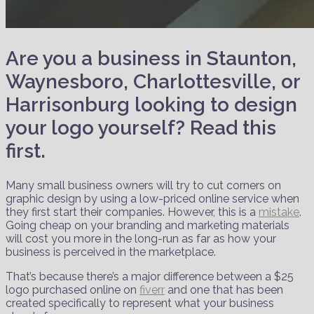
Are you a business in Staunton,
Waynesboro, Charlottesville, or
Harrisonburg looking to design
your logo yourself? Read this
first.
Many small business owners will try to cut corners on
graphic design by using a low-priced online service when
they first start their companies. However, this is a
mistake
.
Going cheap on your branding and marketing materials
will cost you more in the long-run as far as how your
business is perceived in the marketplace.
That’s because there’s a major difference between a $25
logo purchased online on
fiverr
and one that has been
created specifically to represent what your business