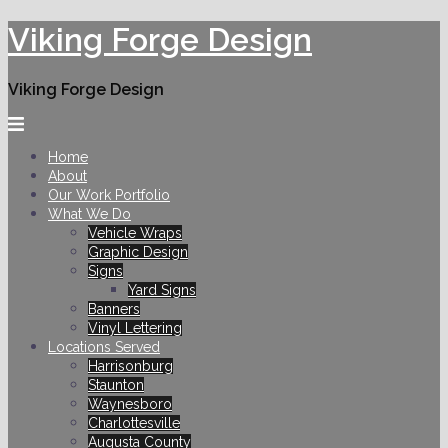
Skip
Viking Forge Design
to
content
Viking Forge Design
Home
About
Our Work Portfolio
What We Do
Vehicle Wraps
Graphic Design
Signs
Yard Signs
Banners
Vinyl Lettering
Locations Served
Harrisonburg
Staunton
Waynesboro
Charlottesville
Augusta County