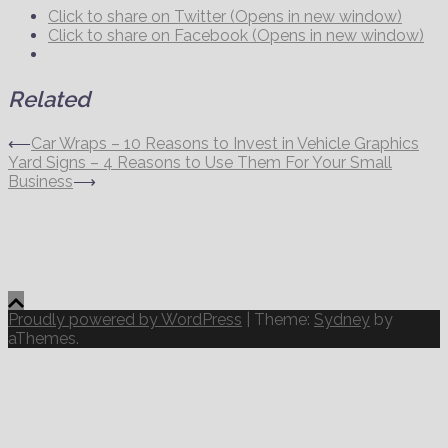
Click to share on Twitter (Opens in new window)
Click to share on Facebook (Opens in new window)
Related
Post
⟵
Car Wraps – 10 Reasons to Invest in Vehicle Graphics
Yard Signs – 4 Reasons to Use Them For Your Small
navigation
Business
⟶
Proudly powered by WordPress
|
Theme:
Sydney
by
aThemes.