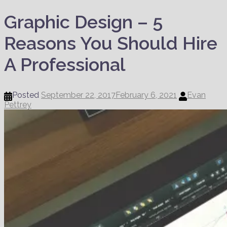
Graphic Design – 5
Reasons You Should Hire
A Professional
Posted
September 22, 2017
February 6, 2021
Evan
Pettrey