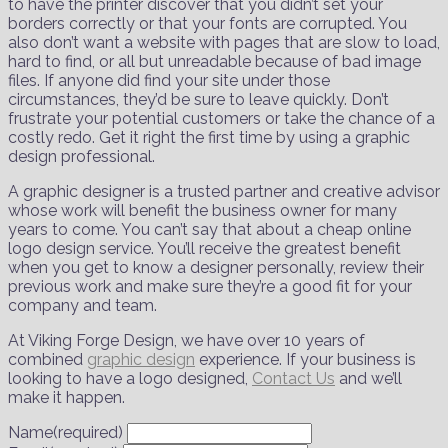
to have the printer discover that you didn’t set your
borders correctly or that your fonts are corrupted. You
also don’t want a website with pages that are slow to load,
hard to find, or all but unreadable because of bad image
files. If anyone did find your site under those
circumstances, they’d be sure to leave quickly. Don’t
frustrate your potential customers or take the chance of a
costly redo. Get it right the first time by using a graphic
design professional.
A graphic designer is a trusted partner and creative advisor
whose work will benefit the business owner for many
years to come. You can’t say that about a cheap online
logo design service. You’ll receive the greatest benefit
when you get to know a designer personally, review their
previous work and make sure they’re a good fit for your
company and team.
At Viking Forge Design, we have over 10 years of
combined
graphic design
experience. If your business is
looking to have a logo designed,
Contact Us
and we’ll
make it happen.
Name
(required)