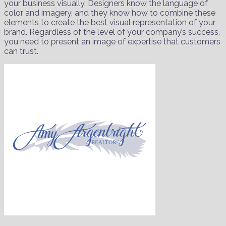
your business visually. Designers know the language of
color and imagery, and they know how to combine these
elements to create the best visual representation of your
brand. Regardless of the level of your company’s success,
you need to present an image of expertise that customers
can trust.