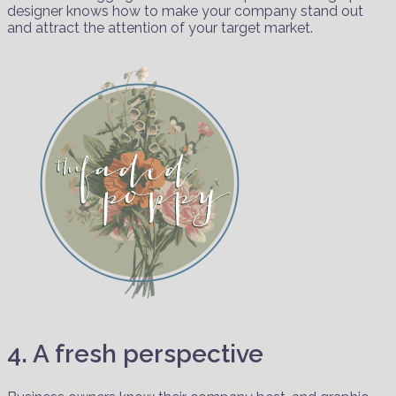
designer knows how to make your company stand out
and attract the attention of your target market.
4. A fresh perspective